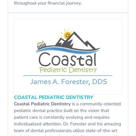
throughout your financial journey.
COASTAL PEDIATRIC DENTISTRY
Coastal Pediatric Dentistry
is a community-oriented
pediatric dental practice built on the vision that
patient care is constantly evolving and requires
individualized attention. Dr. Forester and his amazing
team of dental professionals utilize state-of-the-art