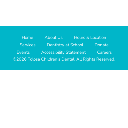
Home
About Us
Hours & Location
Services
Dentistry at School
Donate
Events
Accessibility Statement
Careers
©2026 Tolosa Children’s Dental. All Rights Reserved.