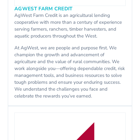
AGWEST FARM CREDIT
AgWest Farm Credit is an agricultural lending
cooperative with more than a century of experience
serving farmers, ranchers, timber harvesters, and
aquatic producers throughout the West.
At AgWest, we are people and purpose first. We
champion the growth and advancement of
agriculture and the value of rural communities. We
work alongside you—offering dependable credit, risk
management tools, and business resources to solve
tough problems and ensure your enduring success.
We understand the challenges you face and
celebrate the rewards you’ve earned.