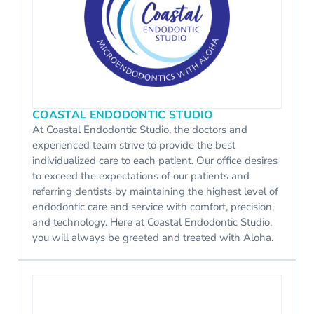
COASTAL ENDODONTIC STUDIO
At Coastal Endodontic Studio, the doctors and
experienced team strive to provide the best
individualized care to each patient. Our office desires
to exceed the expectations of our patients and
referring dentists by maintaining the highest level of
endodontic care and service with comfort, precision,
and technology. Here at Coastal Endodontic Studio,
you will always be greeted and treated with Aloha.