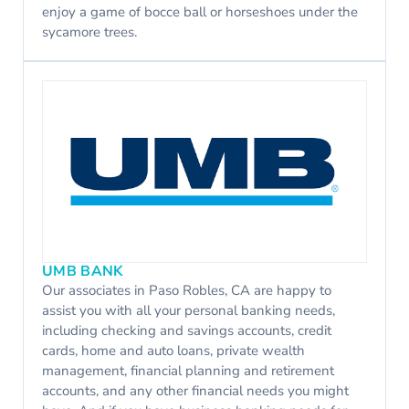
enjoy a game of bocce ball or horseshoes under the
sycamore trees.
UMB BANK
Our associates in Paso Robles, CA are happy to
assist you with all your personal banking needs,
including checking and savings accounts, credit
cards, home and auto loans, private wealth
management, financial planning and retirement
accounts, and any other financial needs you might