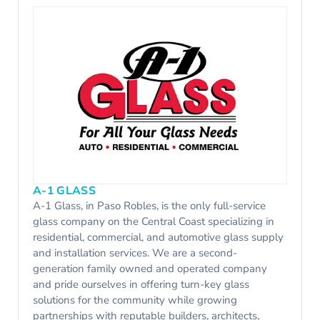
A-1 GLASS
A-1 Glass, in Paso Robles, is the only full-service
glass company on the Central Coast specializing in
residential, commercial, and automotive glass supply
and installation services. We are a second-
generation family owned and operated company
and pride ourselves in offering turn-key glass
solutions for the community while growing
partnerships with reputable builders, architects,