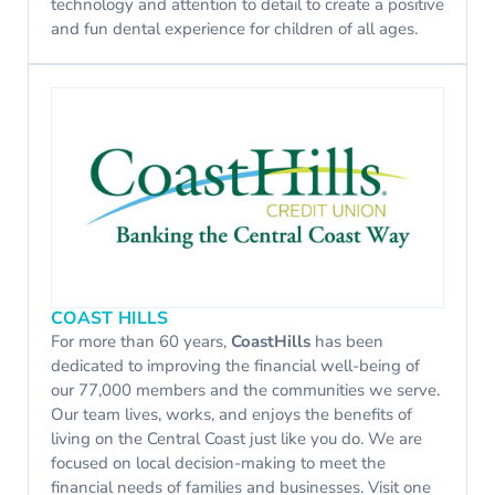
technology and attention to detail to create a positive
and fun dental experience for children of all ages.
COAST HILLS
For more than 60 years,
CoastHills
has been
dedicated to improving the financial well-being of
our 77,000 members and the communities we serve.
Our team lives, works, and enjoys the benefits of
living on the Central Coast just like you do. We are
focused on local decision-making to meet the
financial needs of families and businesses. Visit one