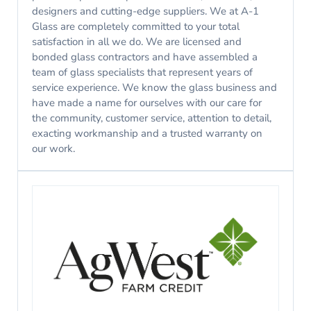
designers and cutting-edge suppliers. We at A-1
Glass are completely committed to your total
satisfaction in all we do. We are licensed and
bonded glass contractors and have assembled a
team of glass specialists that represent years of
service experience. We know the glass business and
have made a name for ourselves with our care for
the community, customer service, attention to detail,
exacting workmanship and a trusted warranty on
our work.