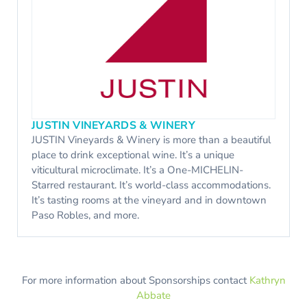
JUSTIN VINEYARDS & WINERY
JUSTIN Vineyards & Winery is more than a beautiful
place to drink exceptional wine. It’s a unique
viticultural microclimate. It’s a One-MICHELIN-
Starred restaurant. It’s world-class accommodations.
It’s tasting rooms at the vineyard and in downtown
Paso Robles, and more.
For more information about Sponsorships contact
Kathryn
Abbate