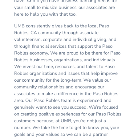
have. And if you have business banking needs for
your small to midsize business, our associates are
here to help you with that too.
UMB consistently gives back to the local Paso
Robles, CA community through associate
volunteerism, corporate and individual giving, and
through financial services that support the Paso
Robles economy. We are proud to be there for Paso
Robles businesses, organizations, and individuals.
We invest our time, resources, and talent to Paso
Robles organizations and issues that help improve
our community for the long-term. We value our
community relationships and encourage our
associates to make a difference in the Paso Robles
area. Our Paso Robles team is experienced and
genuinely want to see you succeed. We’re focused
on creating positive experiences for our Paso Robles
customers because, at UMB, you’re not just a
number. We take the time to get to know you, your
goals and your values so we can be a partner