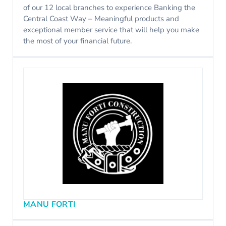
of our 12 local branches to experience Banking the
Central Coast Way – Meaningful products and
exceptional member service that will help you make
the most of your financial future.
MANU FORTI