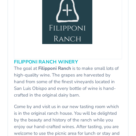
FILIPPONI RANCH WINERY
The goal at
Filipponi Ranch
is to make small lots of
high-quality wine. The grapes are harvested by
hand from some of the finest vineyards located in
San Luis Obispo and every bottle of wine is hand-
crafted in the original dairy barn.
Come by and visit us in our new tasting room which
is in the original ranch house. You will be delighted
by the beauty and history of the ranch while you
enjoy our hand-crafted wines. After tasting, you are
welcome to use the picnic area for lunch or stay and