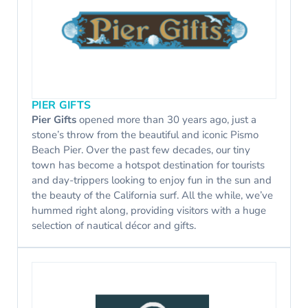
PIER GIFTS
Pier Gifts
opened more than 30 years ago, just a
stone’s throw from the beautiful and iconic Pismo
Beach Pier. Over the past few decades, our tiny
town has become a hotspot destination for tourists
and day-trippers looking to enjoy fun in the sun and
the beauty of the California surf. All the while, we’ve
hummed right along, providing visitors with a huge
selection of nautical décor and gifts.