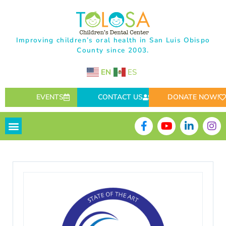
Improving children’s oral health in San Luis Obispo
County since 2003.
EN
ES
EVENTS
CONTACT US
DONATE NOW!